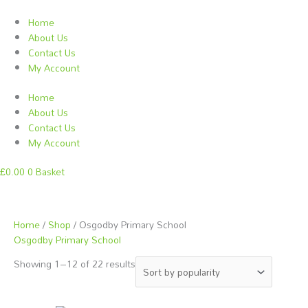
Skip
to
Home
content
About Us
Contact Us
My Account
Home
About Us
Contact Us
My Account
£
0.00
0
Basket
Sorted
Home
/
Shop
/ Osgodby Primary School
by
Osgodby Primary School
popularity
Showing 1–12 of 22 results