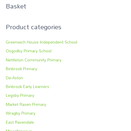
Basket
h
f
o
Product categories
r
:
Greenwich House Independent School
Osgodby Primary School
Nettleton Community Primary
Binbrook Primary
De-Aston
Binbrook Early Learners
Legsby Primary
Market Rasen Primary
Wragby Primary
East Ravendale
Miscellaneous