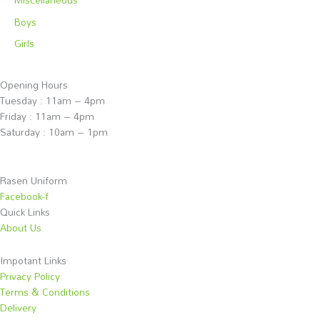
Boys
Girls
Opening Hours
Tuesday : 11am – 4pm
Friday : 11am – 4pm
Saturday : 10am – 1pm
Rasen Uniform
Facebook-f
Quick Links
About Us
Impotant Links
Privacy Policy
Terms & Conditions
Delivery