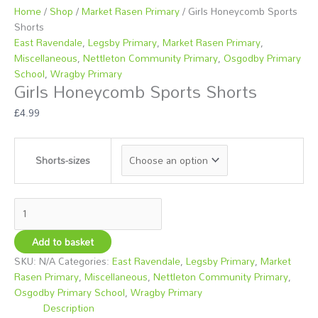
options
options
options
Home
/
Shop
/
Market Rasen Primary
/ Girls Honeycomb Sports
may
may
may
Shorts
be
be
be
East Ravendale
,
Legsby Primary
,
Market Rasen Primary
,
chosen
chosen
chosen
Miscellaneous
,
Nettleton Community Primary
,
Osgodby Primary
on
on
on
School
,
Wragby Primary
Girls Honeycomb Sports Shorts
the
the
the
product
product
product
£
4.99
page
page
page
Shorts-sizes
Add to basket
SKU:
N/A
Categories:
East Ravendale
,
Legsby Primary
,
Market
Rasen Primary
,
Miscellaneous
,
Nettleton Community Primary
,
Osgodby Primary School
,
Wragby Primary
Description