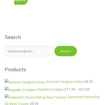
Search
S
P
P
e
r
r
a
i
i
Search
r
c
c
c
e
e
Products
h
r
r
f
a
a
o
n
n
Summer Gingham Dress
£
8.99
r
g
g
Osgodby Cardigan
£
11.99
–
£
12.99
:
e
e
Greenwich House Pull
:
:
Up Boys Trouser
£
8.99