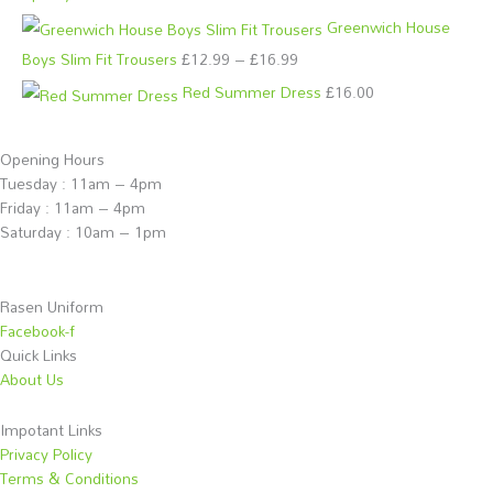
£
£
Greenwich House
1
1
Boys Slim Fit Trousers
£
12.99
–
£
16.99
2
1
.
.
Red Summer Dress
£
16.00
9
9
9
9
Opening Hours
t
t
Tuesday : 11am – 4pm
Friday : 11am – 4pm
h
h
Saturday : 10am – 1pm
r
r
o
o
u
u
Rasen Uniform
g
g
Facebook-f
Quick Links
h
h
About Us
£
£
1
1
Impotant Links
6
2
Privacy Policy
Terms & Conditions
.
.