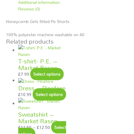
Additional information
Reviews (0)
Honeycomb Girls fitted Pe Shorts.
100% polyester machine washable on 40
Related products
T-shirt- P.E. –
Market Rasen
£
7.99
Select options
Dress – Pinafore
£
10.99
Select options
Sweatshirt –
Market Rasen
£
11.50
–
£
12.50
Select
options