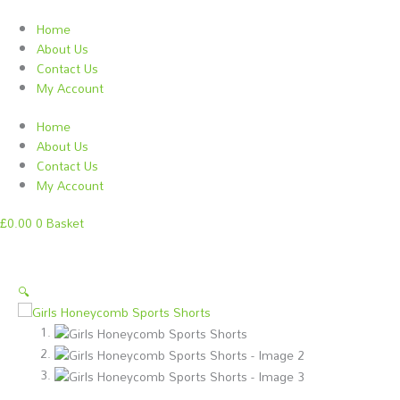
Skip
to
Home
content
About Us
Contact Us
My Account
Home
About Us
Contact Us
My Account
£
0.00
0
Basket
Girls
This
Price
This
This
🔍
Honeycomb
product
range:
product
product
Sports
has
£11.50
has
has
Shorts
multiple
through
multiple
multiple
quantity
variants.
£12.50
variants.
variants.
The
The
The